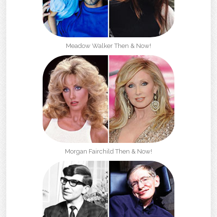
Meadow Walker Then & Now!
Morgan Fairchild Then & Now!