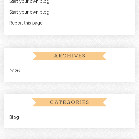
Start your own blog
Start your own blog
Report this page
ARCHIVES
2026
CATEGORIES
Blog