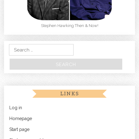
Stephen Hawking Then & Now!
Search for:
LINKS
Log in
Homepage
Start page