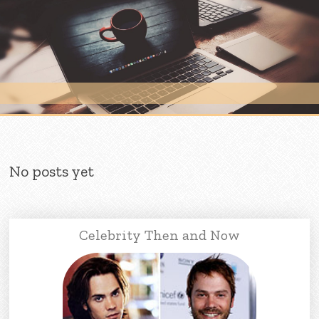
Skip to content
No posts yet
Celebrity Then and Now