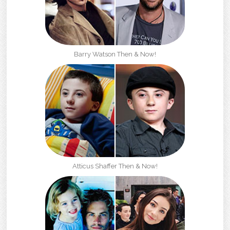
Barry Watson Then & Now!
Atticus Shaffer Then & Now!